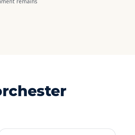
rnment remains
rchester