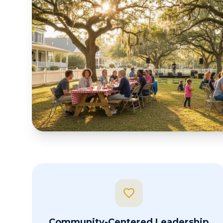
Community-Centered Leadership