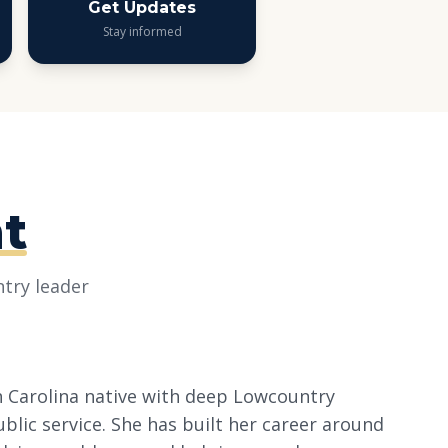
Get Updates
Stay informed
t
try leader
th Carolina native with deep Lowcountry
ublic service. She has built her career around