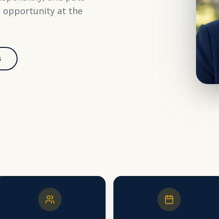
d opportunity at the
s