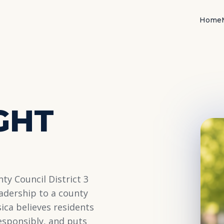
Home
3
GHT
ty Council District 3
adership to a county
sica believes residents
responsibly, and puts