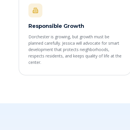
Responsible Growth
Dorchester is growing, but growth must be
planned carefully. Jessica will advocate for smart
development that protects neighborhoods,
respects residents, and keeps quality of life at the
center.