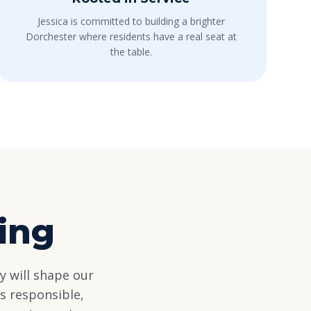
Jessica is committed to building a brighter
Dorchester where residents have a real seat at
the table.
ing
y will shape our
s responsible,