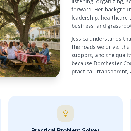
listening, organizing, 
forward. Her backgrou
leadership, healthcare 
business, and grassroot
Jessica understands tha
the roads we drive, th
support, and the quality
because Dorchester Coun
practical, transparent,
Practical Problem Solver