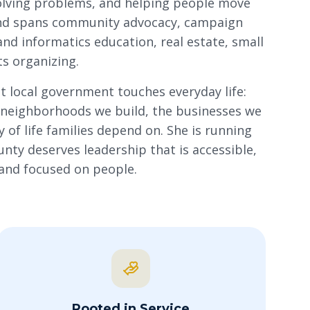
solving problems, and helping people move
nd spans community advocacy, campaign
and informatics education, real estate, small
s organizing.
t local government touches everyday life:
e neighborhoods we build, the businesses we
 of life families depend on. She is running
ty deserves leadership that is accessible,
 and focused on people.
Rooted in Service