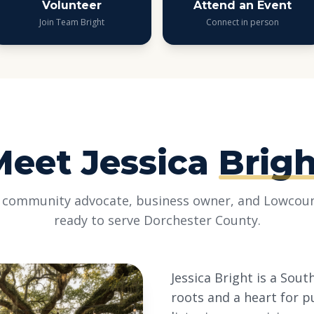
Volunteer
Attend an Event
Join Team Bright
Connect in person
Meet Jessica
Brigh
 community advocate, business owner, and Lowcoun
ready to serve Dorchester County.
Jessica Bright is a Sou
roots and a heart for p