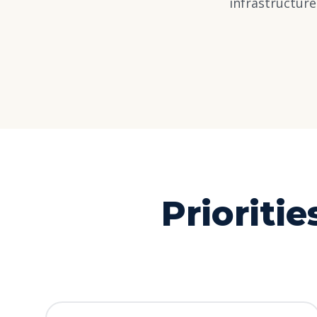
infrastructur
Prioritie