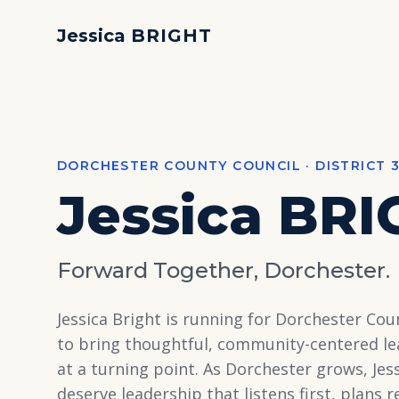
Jessica
BRIGHT
DORCHESTER COUNTY COUNCIL · DISTRICT 
Jessica
BRI
Forward Together, Dorchester.
Jessica Bright is running for Dorchester Coun
to bring thoughtful, community-centered le
at a turning point. As Dorchester grows, Jes
deserve leadership that listens first, plans 