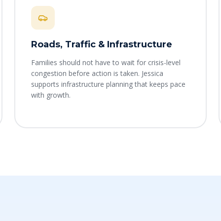
Roads, Traffic & Infrastructure
Families should not have to wait for crisis-level
congestion before action is taken. Jessica
supports infrastructure planning that keeps pace
with growth.