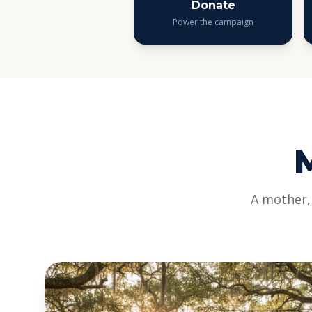
Donate
Power the campaign
A mother,