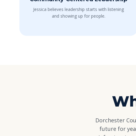
Jessica believes leadership starts with listening
and showing up for people.
Wh
Dorchester Coun
future for ye