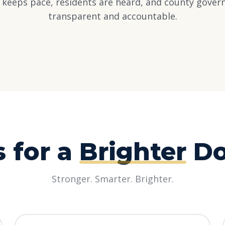
e keeps pace, residents are heard, and county gove
transparent and accountable.
s for a
Brighter
Do
Stronger. Smarter. Brighter.