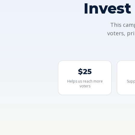
Invest
This camp
voters, pr
$25
Helps us reach more
Supp
voters