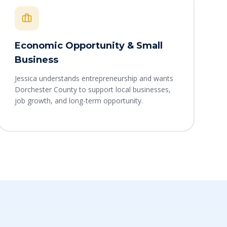
Economic Opportunity & Small
Business
Jessica understands entrepreneurship and wants
Dorchester County to support local businesses,
job growth, and long-term opportunity.