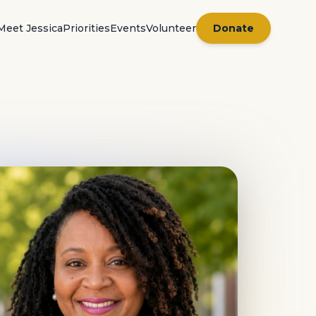
Meet Jessica
Priorities
Events
Volunteer
Donate