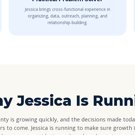
Jessica brings cross-functional experience in
organizing, data, outreach, planning, and
relationship-building.
y Jessica Is Runn
ty is growing quickly, and the decisions made toda
ars to come. Jessica is running to make sure growth i