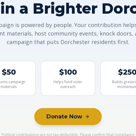
 in a Brighter Dor
aign is powered by people. Your contribution help
int materials, host community events, knock doors, 
campaign that puts Dorchester residents first.
$50
$100
$25
orts campaign
Helps fund voter
Builds grassr
materials
outreach
momentu
Donate Now
Political contributions are not tax-deductible. Please confirm final compliance