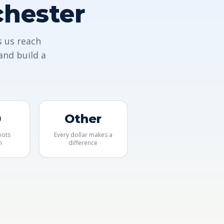
chester
s us reach
and build a
0
Other
oots
Every dollar makes a
m
difference