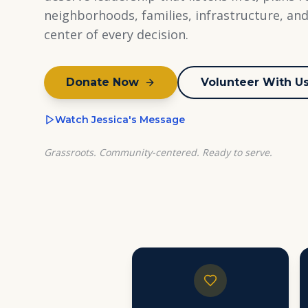
neighborhoods, families, infrastructure, an
center of every decision.
Donate Now
Volunteer With U
Watch Jessica's Message
Grassroots. Community-centered. Ready to serve.